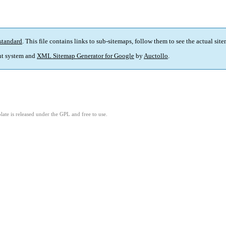
standard
. This file contains links to sub-sitemaps, follow them to see the actual sit
t system and
XML Sitemap Generator for Google
by
Auctollo
.
ate is released under the GPL and free to use.