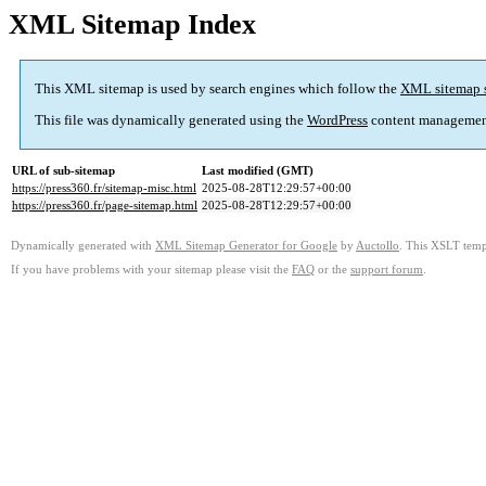
XML Sitemap Index
This XML sitemap is used by search engines which follow the
XML sitemap 
This file was dynamically generated using the
WordPress
content managemen
URL of sub-sitemap
Last modified (GMT)
https://press360.fr/sitemap-misc.html
2025-08-28T12:29:57+00:00
https://press360.fr/page-sitemap.html
2025-08-28T12:29:57+00:00
Dynamically generated with
XML Sitemap Generator for Google
by
Auctollo
. This XSLT templ
If you have problems with your sitemap please visit the
FAQ
or the
support forum
.